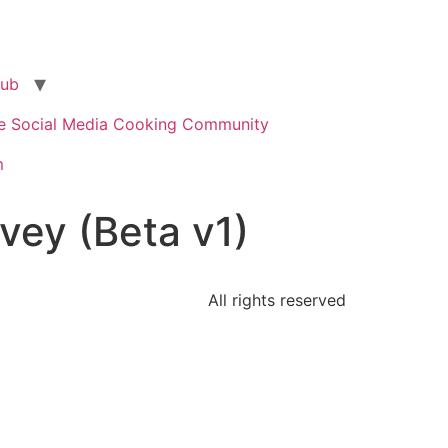
lub
te Social Media Cooking Community
m
ey (Beta v1)
All rights reserved