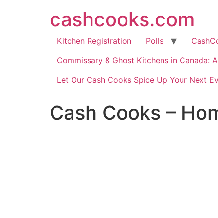
cashcooks.com
Kitchen Registration
Polls
CashC
Commissary & Ghost Kitchens in Canada: A 
Let Our Cash Cooks Spice Up Your Next Ev
Cash Cooks – Hom