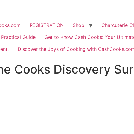
ooks.com
REGISTRATION
Shop
Charcuterie C
Practical Guide
Get to Know Cash Cooks: Your Ultima
ent!
Discover the Joys of Cooking with CashCooks.co
e Cooks Discovery Surv