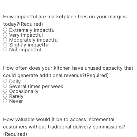
How impactful are marketplace fees on your margins
today?
(Required)
Extremely impactful
Very impactful
Moderately impactful
Slightly impactful
Not impactful
How often does your kitchen have unused capacity that
could generate additional revenue?
(Required)
Daily
Several times per week
Occasionally
Rarely
Never
How valuable would it be to access incremental
customers without traditional delivery commissions?
(Required)