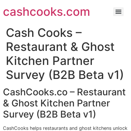
cashcooks.com
Cash Cooks – Home Cooks Discovery Survey (Beta v1)
Cash Cooks – Restaurant & Ghost Kitchen Partner Survey (B2B Beta v1)
Cash Cooks – Meal Buyers Discovery Survey (Beta v1)
Cash Cleaners – Independent Cleaners Discovery Survey (Beta v1)
Commissary & Ghost Kitchens in Canada: A Practical Guide
Get to Know Cash Cooks: Your Ultimate Social Media Cooking Community
Cash Cooks –
Restaurant & Ghost
Kitchen Partner
Survey (B2B Beta v1)
CashCooks.co – Restaurant
& Ghost Kitchen Partner
Survey (B2B Beta v1)
CashCooks helps restaurants and ghost kitchens unlock