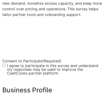
new demand, monetize excess capacity, and keep more
control over pricing and operations. This survey helps
tailor partner tools and onboarding support.
Consent to Participate
(Required)
I agree to participate in this survey and understand
my responses may be used to improve the
CashCooks partner platform.
Business Profile