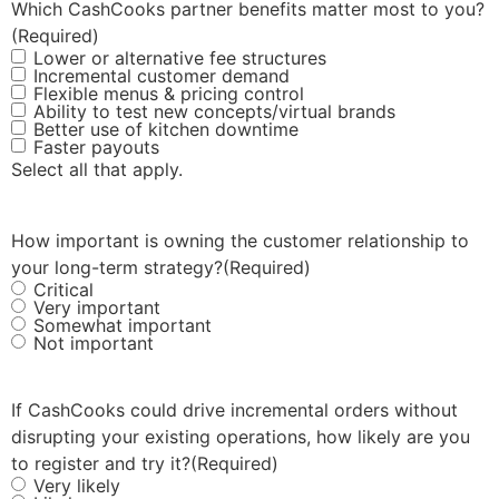
Which CashCooks partner benefits matter most to you?
(Required)
Lower or alternative fee structures
Incremental customer demand
Flexible menus & pricing control
Ability to test new concepts/virtual brands
Better use of kitchen downtime
Faster payouts
Select all that apply.
How important is owning the customer relationship to
your long-term strategy?
(Required)
Critical
Very important
Somewhat important
Not important
If CashCooks could drive incremental orders without
disrupting your existing operations, how likely are you
to register and try it?
(Required)
Very likely