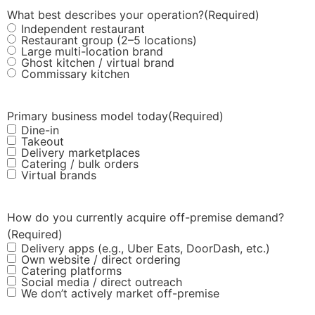
What best describes your operation?
(Required)
Independent restaurant
Restaurant group (2–5 locations)
Large multi-location brand
Ghost kitchen / virtual brand
Commissary kitchen
Primary business model today
(Required)
Dine-in
Takeout
Delivery marketplaces
Catering / bulk orders
Virtual brands
How do you currently acquire off-premise demand?
(Required)
Delivery apps (e.g., Uber Eats, DoorDash, etc.)
Own website / direct ordering
Catering platforms
Social media / direct outreach
We don’t actively market off-premise