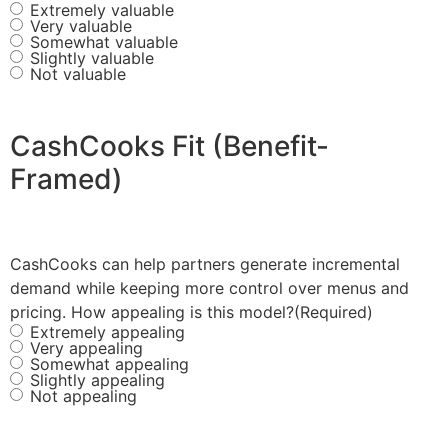
Extremely valuable
Very valuable
Somewhat valuable
Slightly valuable
Not valuable
CashCooks Fit (Benefit-
Framed)
CashCooks can help partners generate incremental
demand while keeping more control over menus and
pricing. How appealing is this model?
(Required)
Extremely appealing
Very appealing
Somewhat appealing
Slightly appealing
Not appealing