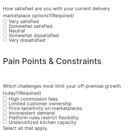
How satisfied are you with your current delivery
marketplace options?
(Required)
Very satisfied
Somewhat satisfied
Neutral
Somewhat dissatisfied
Very dissatisfied
Pain Points & Constraints
Which challenges most limit your off-premise growth
today?
(Required)
High commission fees
Limited customer ownership
Price sensitivity on marketplaces
Inconsistent demand
Platform rules restrict flexibility
Underutilized kitchen capacity
Select all that apply.