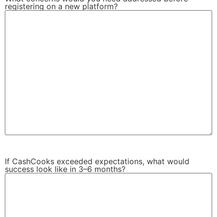
registering on a new platform?
If CashCooks exceeded expectations, what would
success look like in 3–6 months?