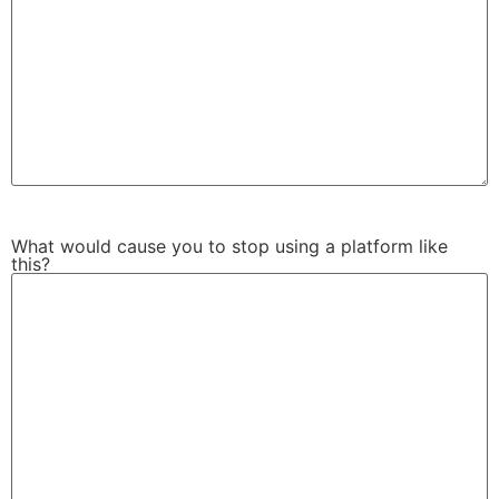
What would cause you to stop using a platform like
this?