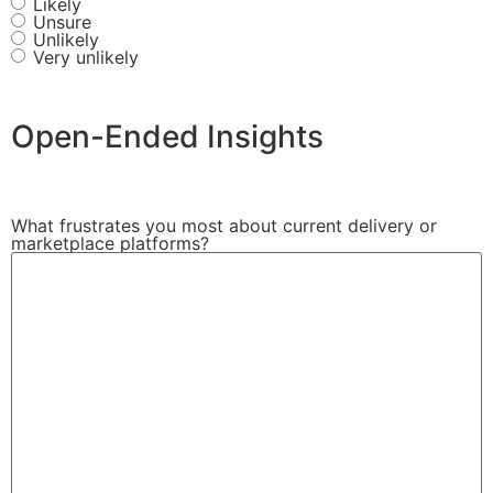
Likely
Unsure
Unlikely
Very unlikely
Open-Ended Insights
What frustrates you most about current delivery or
marketplace platforms?