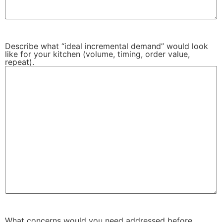
Describe what “ideal incremental demand” would look
like for your kitchen (volume, timing, order value,
repeat).
What concerns would you need addressed before